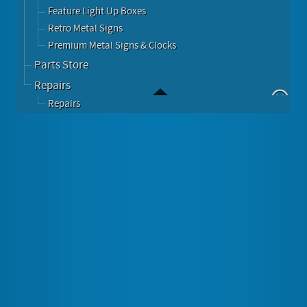
Feature Light Up Boxes
Retro Metal Signs
Premium Metal Signs & Clocks
Parts Store
Repairs
Repairs
516 In 1 Games Tabletop