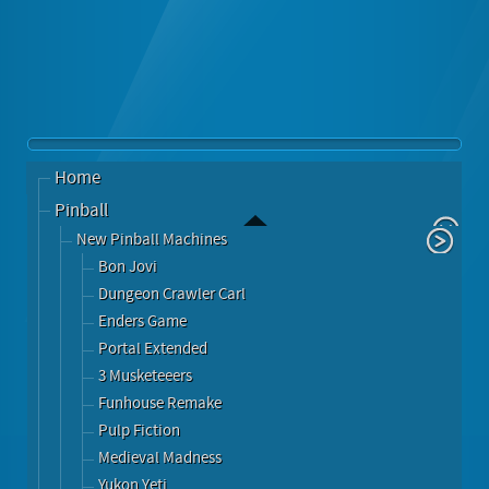
Home
Pinball
New Pinball Machines
Bon Jovi
Dungeon Crawler Carl
Enders Game
Portal Extended
3 Musketeeers
Funhouse Remake
Pulp Fiction
Medieval Madness
Yukon Yeti