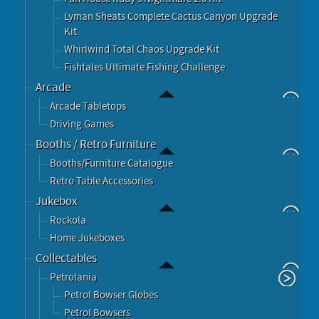
Lyman Sheats Complete Cactus Canyon Upgrade
Kit
Whirlwind Total Chaos Upgrade Kit
Fishtales Ultimate Fishing Challenge
Arcade
Arcade Tabletops
Driving Games
Booths / Retro Furniture
Booths/Furniture Catalogue
Retro Table Accessories
Jukebox
Rockola
Home Jukeboxes
Collectables
Petrolania
Petrol Bowser Globes
Petrol Bowsers