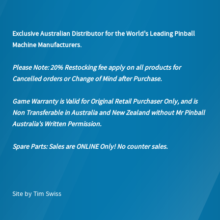
Exclusive Australian Distributor for the World's Leading Pinball
Machine Manufacturers.
Please Note: 20% Restocking fee apply on all products
for
Cancelled orders or Change of Mind after Purchase.
Game Warranty is Valid for Original Retail Purchaser Only, and is
Non Transferable in Australia and New Zealand without Mr Pinball
Australia's Written Permission.
Spare Parts: Sales are ONLINE Only! No counter sales.
Site by Tim Swiss