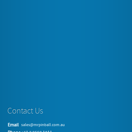
Space invaders, Galaga, Donkey Kong, Pacman,
Pheonix, Frogger, 1942, Gunsmoke, Rally X, Qix,
Galaxian, Gyruss, Centipede just to name a few.
And we offer full back up service and 12 Months
warranty on every table. Not that you will need it as
these tables have proven to be very reliable over many
years of selling them. Endless fun for every member of
the family and all your friends wait you.
Read more...
Contact Us
Email
sales@mrpinball.com.au