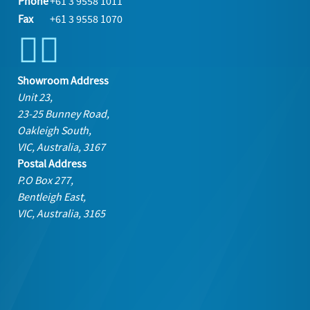
Phone
+61 3 9558 1011
Fax
+61 3 9558 1070
Showroom Address
Unit 23,
23-25 Bunney Road,
Oakleigh South,
VIC, Australia, 3167
Postal Address
P.O Box 277,
Bentleigh East,
VIC, Australia, 3165