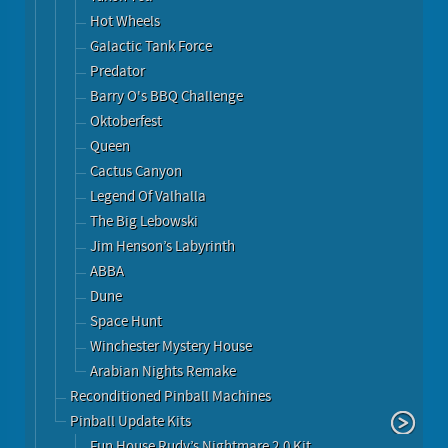
Hot Wheels
Galactic Tank Force
Predator
Barry O's BBQ Challenge
Oktoberfest
Queen
Cactus Canyon
Legend Of Valhalla
The Big Lebowski
Jim Henson’s Labyrinth
ABBA
Dune
Space Hunt
Winchester Mystery House
Arabian Nights Remake
Reconditioned Pinball Machines
Pinball Update Kits
Fun House Rudy’s Nightmare 2.0 Kit